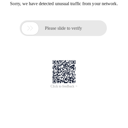
Sorry, we have detected unusual traffic from your network.

Please slide to verify
Click to feedback >